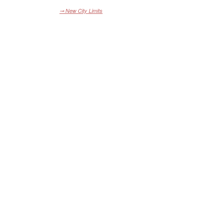
⊸ New City Limits