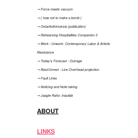
⊸ Force meets vacuum
⊸ { how not to make a bomb }
⊸ Ostaritutkimuksia (publication)
⊸ Rehearsing Hospitalities Companion 3
⊸ Work / Unwork: Contemporary Labor & Artistic
Resistance
⊸ Today's Forecast : Outrage
⊸ Rest/Unrest : Live Overhead projection
⊸ Fault Lines
⊸ Noticing and Note-taking
⊸ Jaagte Raho: Inquilab
ABOUT
LINKS