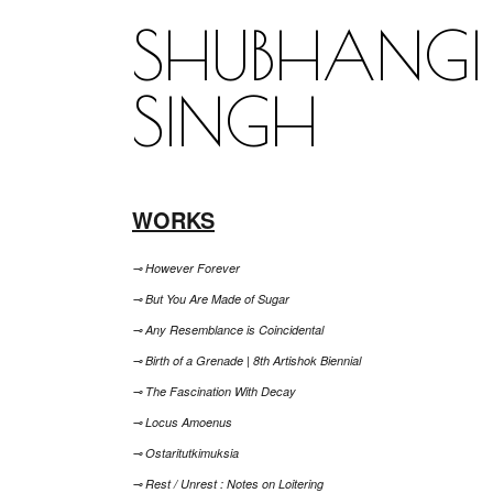
SHUBHANGI
SINGH
WORKS
⊸ However Forever
⊸ But You Are Made of Sugar
⊸ Any Resemblance is Coincidental
⊸ Birth of a Grenade | 8th Artishok Biennial
⊸ The Fascination With Decay
⊸ Locus Amoenus
⊸ Ostaritutkimuksia
⊸ Rest / Unrest : Notes on Loitering