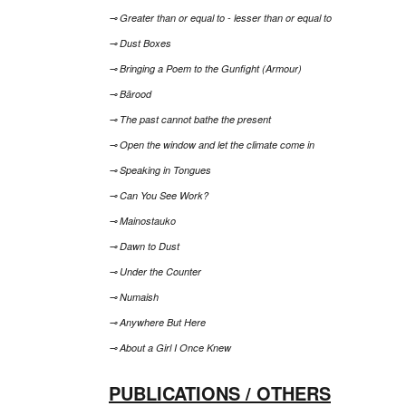
⊸ Greater than or equal to - lesser than or equal to
⊸ Dust Boxes
⊸ Bringing a Poem to the Gunfight (Armour)
⊸ Bārood
⊸ The past cannot bathe the present
⊸ Open the window and let the climate come in
⊸ Speaking in Tongues
⊸ Can You See Work?
⊸ Mainostauko
⊸ Dawn to Dust
⊸ Under the Counter
⊸ Numaish
⊸ Anywhere But Here
⊸ About a Girl I Once Knew
PUBLICATIONS / OTHERS