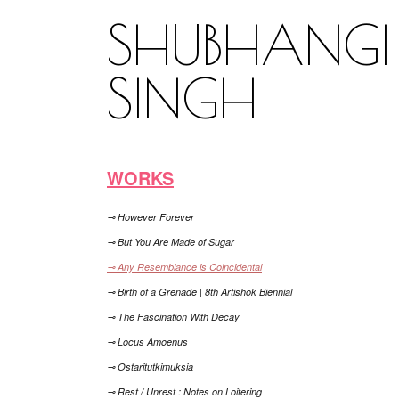
SHUBHANGI
SINGH
WORKS
⊸ However Forever
⊸ But You Are Made of Sugar
⊸ Any Resemblance is Coincidental
⊸ Birth of a Grenade | 8th Artishok Biennial
⊸ The Fascination With Decay
⊸ Locus Amoenus
⊸ Ostaritutkimuksia
⊸ Rest / Unrest : Notes on Loitering