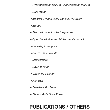
⊸ Greater than or equal to - lesser than or equal to
⊸ Dust Boxes
⊸ Bringing a Poem to the Gunfight (Armour)
⊸ Bārood
⊸ The past cannot bathe the present
⊸ Open the window and let the climate come in
⊸ Speaking in Tongues
⊸ Can You See Work?
⊸ Mainostauko
⊸ Dawn to Dust
⊸ Under the Counter
⊸ Numaish
⊸ Anywhere But Here
⊸ About a Girl I Once Knew
PUBLICATIONS / OTHERS