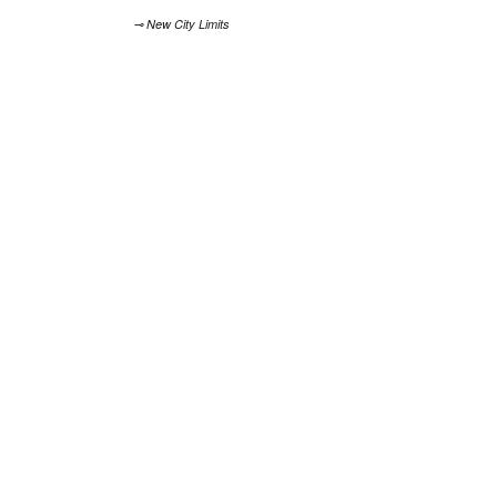
⊸ New City Limits