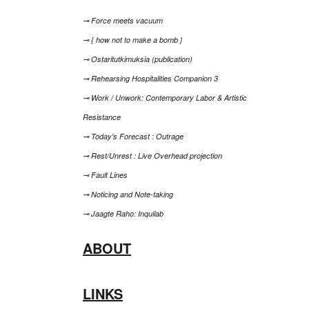
⊸ Force meets vacuum
⊸ { how not to make a bomb }
⊸ Ostaritutkimuksia (publication)
⊸ Rehearsing Hospitalities Companion 3
⊸ Work / Unwork: Contemporary Labor & Artistic
Resistance
⊸ Today's Forecast : Outrage
⊸ Rest/Unrest : Live Overhead projection
⊸ Fault Lines
⊸ Noticing and Note-taking
⊸ Jaagte Raho: Inquilab
ABOUT
LINKS