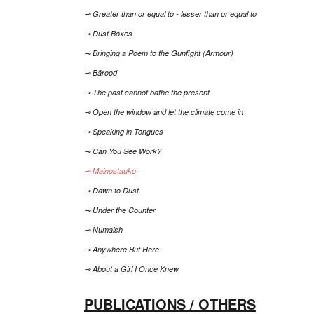
⊸ Greater than or equal to - lesser than or equal to
⊸ Dust Boxes
⊸ Bringing a Poem to the Gunfight (Armour)
⊸ Bārood
⊸ The past cannot bathe the present
⊸ Open the window and let the climate come in
⊸ Speaking in Tongues
⊸ Can You See Work?
⊸ Mainostauko
⊸ Dawn to Dust
⊸ Under the Counter
⊸ Numaish
⊸ Anywhere But Here
⊸ About a Girl I Once Knew
PUBLICATIONS / OTHERS