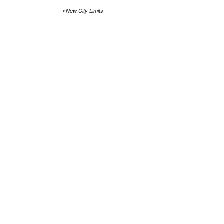
⊸ New City Limits