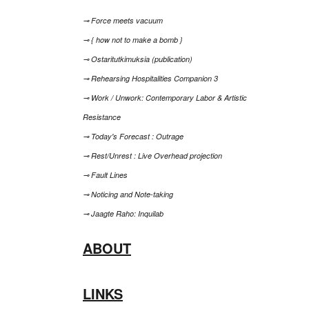
⊸ Force meets vacuum
⊸ { how not to make a bomb }
⊸ Ostaritutkimuksia (publication)
⊸ Rehearsing Hospitalities Companion 3
⊸ Work / Unwork: Contemporary Labor & Artistic
Resistance
⊸ Today's Forecast : Outrage
⊸ Rest/Unrest : Live Overhead projection
⊸ Fault Lines
⊸ Noticing and Note-taking
⊸ Jaagte Raho: Inquilab
ABOUT
LINKS