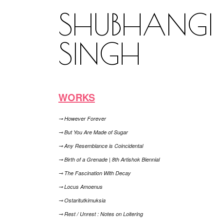
SHUBHANGI
SINGH
WORKS
⊸ However Forever
⊸ But You Are Made of Sugar
⊸ Any Resemblance is Coincidental
⊸ Birth of a Grenade | 8th Artishok Biennial
⊸ The Fascination With Decay
⊸ Locus Amoenus
⊸ Ostaritutkimuksia
⊸ Rest / Unrest : Notes on Loitering