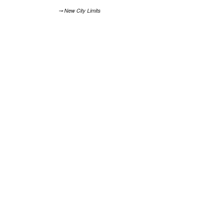
⊸ New City Limits