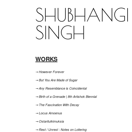
SHUBHANGI
SINGH
WORKS
⊸ However Forever
⊸ But You Are Made of Sugar
⊸ Any Resemblance is Coincidental
⊸ Birth of a Grenade | 8th Artishok Biennial
⊸ The Fascination With Decay
⊸ Locus Amoenus
⊸ Ostaritutkimuksia
⊸ Rest / Unrest : Notes on Loitering