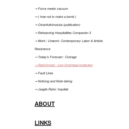
⊸ Force meets vacuum
⊸ { how not to make a bomb }
⊸ Ostaritutkimuksia (publication)
⊸ Rehearsing Hospitalities Companion 3
⊸ Work / Unwork: Contemporary Labor & Artistic
Resistance
⊸ Today's Forecast : Outrage
⊸ Rest/Unrest : Live Overhead projection
⊸ Fault Lines
⊸ Noticing and Note-taking
⊸ Jaagte Raho: Inquilab
ABOUT
LINKS