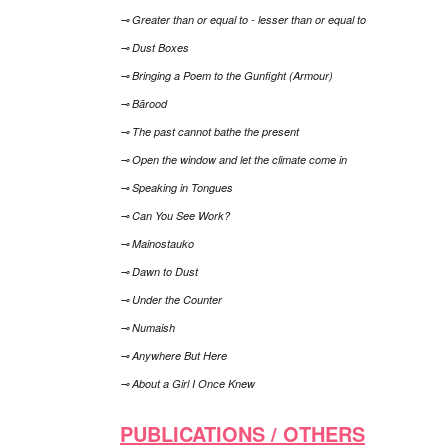
⊸ Greater than or equal to - lesser than or equal to
⊸ Dust Boxes
⊸ Bringing a Poem to the Gunfight (Armour)
⊸ Bārood
⊸ The past cannot bathe the present
⊸ Open the window and let the climate come in
⊸ Speaking in Tongues
⊸ Can You See Work?
⊸ Mainostauko
⊸ Dawn to Dust
⊸ Under the Counter
⊸ Numaish
⊸ Anywhere But Here
⊸ About a Girl I Once Knew
PUBLICATIONS / OTHERS